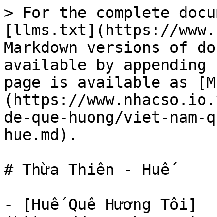
> For the complete docu
[llms.txt](https://www.
Markdown versions of do
available by appending 
page is available as [M
(https://www.nhacso.io.
de-que-huong/viet-nam-q
hue.md).

# Thừa Thiên - Huế

- [Huế Quê Hương Tôi]