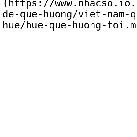
(https://www.nhacso.io.
de-que-huong/viet-nam-q