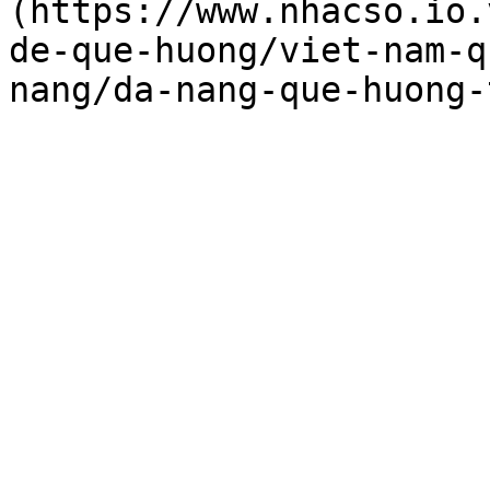
(https://www.nhacso.io.
de-que-huong/viet-nam-q