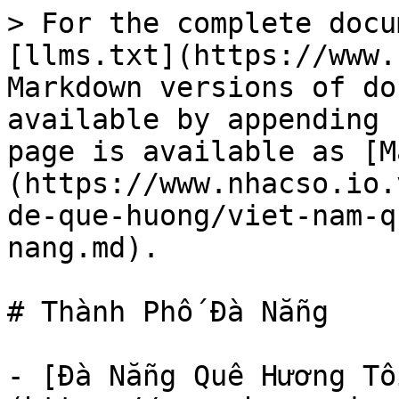
> For the complete docu
[llms.txt](https://www.
Markdown versions of do
available by appending 
page is available as [M
(https://www.nhacso.io.
de-que-huong/viet-nam-q
nang.md).

# Thành Phố Đà Nẵng

- [Đà Nẵng Quê Hương Tô