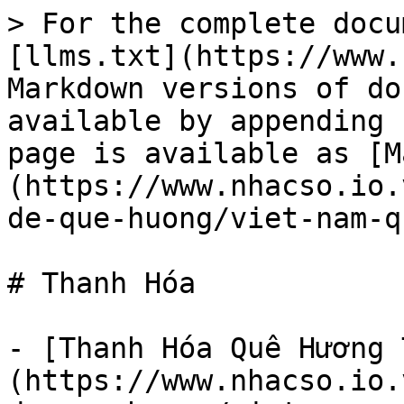
> For the complete docu
[llms.txt](https://www.
Markdown versions of do
available by appending 
page is available as [M
(https://www.nhacso.io.
de-que-huong/viet-nam-q
# Thanh Hóa

- [Thanh Hóa Quê Hương 
(https://www.nhacso.io.