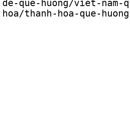
de-que-huong/viet-nam-q