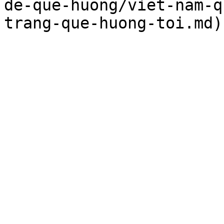
de-que-huong/viet-nam-q