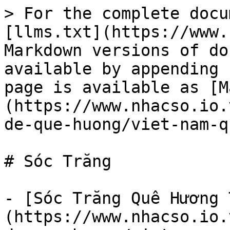
> For the complete docu
[llms.txt](https://www.
Markdown versions of do
available by appending 
page is available as [M
(https://www.nhacso.io.
de-que-huong/viet-nam-q
# Sóc Trăng

- [Sóc Trăng Quê Hương 
(https://www.nhacso.io.