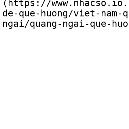
(https://www.nhacso.io.
de-que-huong/viet-nam-q