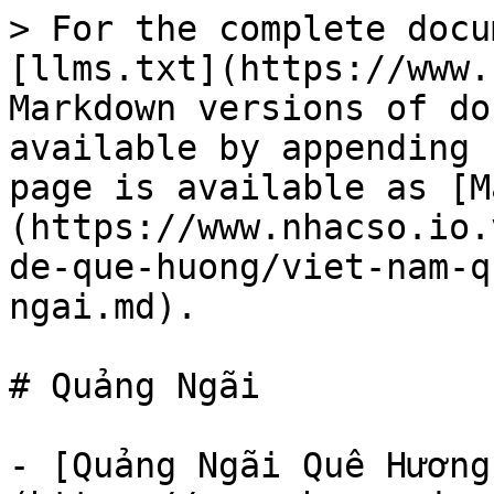
> For the complete docu
[llms.txt](https://www.
Markdown versions of do
available by appending 
page is available as [M
(https://www.nhacso.io.
de-que-huong/viet-nam-q
ngai.md).

# Quảng Ngãi

- [Quảng Ngãi Quê Hương