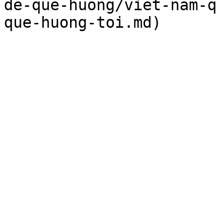
de-que-huong/viet-nam-q