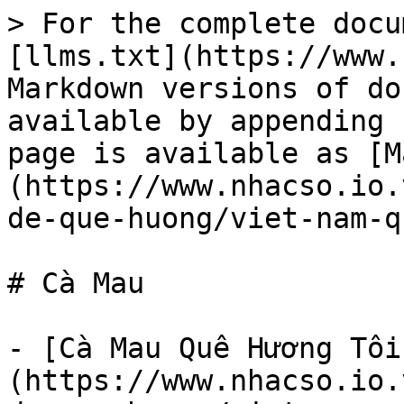
> For the complete docu
[llms.txt](https://www.
Markdown versions of do
available by appending 
page is available as [M
(https://www.nhacso.io.
de-que-huong/viet-nam-q
# Cà Mau

- [Cà Mau Quê Hương Tôi
(https://www.nhacso.io.