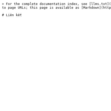
> For the complete documentation index, see [llms.txt](
to page URLs; this page is available as [Markdown](http
# Liên kết
