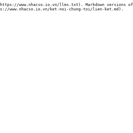
https://www.nhacso.io.vn/llms.txt). Markdown versions of
s://www.nhacso.io.vn/ket-noi-chung-toi/lien-ket.md).
