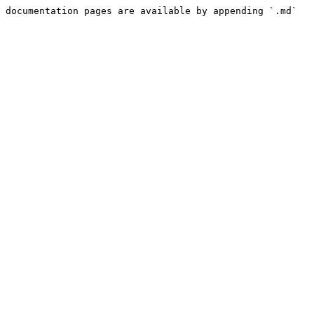
 documentation pages are available by appending `.md` 