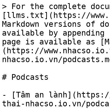
> For the complete docu
[llms.txt](https://www.
Markdown versions of do
available by appending 
page is available as [M
(https://www.nhacso.io.
nhacso.io.vn/podcasts.md
# Podcasts

- [Tâm an lành](https:/