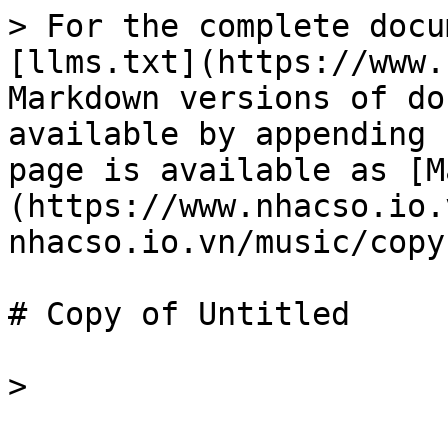
> For the complete docu
[llms.txt](https://www.
Markdown versions of do
available by appending 
page is available as [M
(https://www.nhacso.io.
nhacso.io.vn/music/copy
# Copy of Untitled
